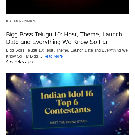
ENTERTAINMENT
Bigg Boss Telugu 10: Host, Theme, Launch
Date and Everything We Know So Far
Bigg Boss Telugu 10: Host, Theme, Launch Date and Everything We
Know So Far Bigg…
Read More
4 weeks ago