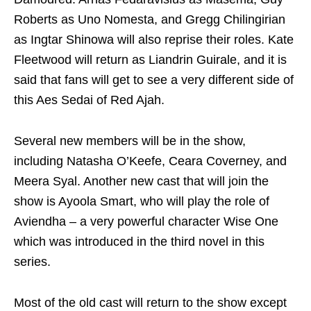
Roberts as Uno Nomesta, and Gregg Chilingirian
as Ingtar Shinowa will also reprise their roles. Kate
Fleetwood will return as Liandrin Guirale, and it is
said that fans will get to see a very different side of
this Aes Sedai of Red Ajah.
Several new members will be in the show,
including Natasha O’Keefe, Ceara Coverney, and
Meera Syal. Another new cast that will join the
show is Ayoola Smart, who will play the role of
Aviendha – a very powerful character Wise One
which was introduced in the third novel in this
series.
Most of the old cast will return to the show except