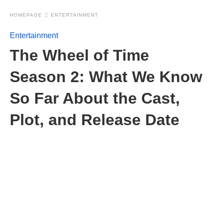
HOMEPAGE
ENTERTAINMENT
Entertainment
The Wheel of Time
Season 2: What We Know
So Far About the Cast,
Plot, and Release Date