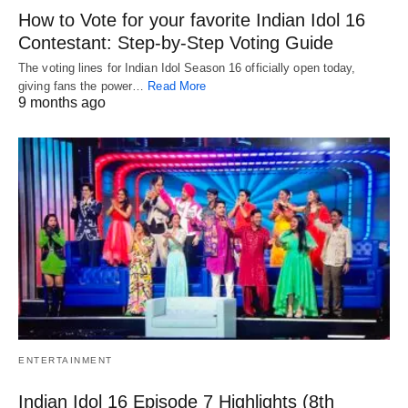
How to Vote for your favorite Indian Idol 16
Contestant: Step-by-Step Voting Guide
The voting lines for Indian Idol Season 16 officially open today,
giving fans the power…
Read More
9 months ago
ENTERTAINMENT
Indian Idol 16 Episode 7 Highlights (8th