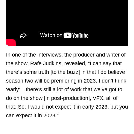
In one of the interviews, the producer and writer of
the show, Rafe Judkins, revealed, “I can say that
there’s some truth [to the buzz] in that I do believe
season two will be premiering in 2023. I don’t think
‘early’ – there’s still a lot of work that we’ve got to
do on the show [in post-production], VFX, all of
that. So, I would not expect it in early 2023, but you
can expect it in 2023.”