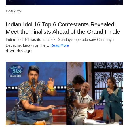
SONY TV
Indian Idol 16 Top 6 Contestants Revealed:
Meet the Finalists Ahead of the Grand Finale
Indian Idol 16 has its final six. Sunday's episode saw Chaitanya
Devadhe, known on the…
Read More
4 weeks ago