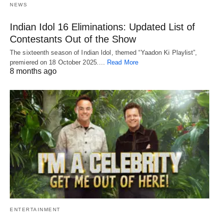
NEWS
Indian Idol 16 Eliminations: Updated List of
Contestants Out of the Show
The sixteenth season of Indian Idol, themed “Yaadon Ki Playlist”,
premiered on 18 October 2025.…
Read More
8 months ago
ENTERTAINMENT