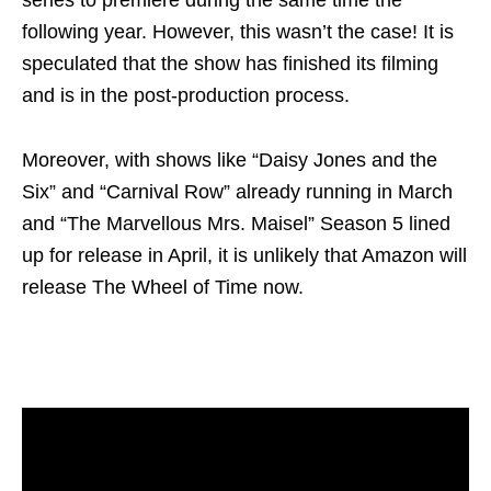
following year. However, this wasn’t the case! It is
speculated that the show has finished its filming
and is in the post-production process.
Moreover, with shows like “Daisy Jones and the
Six” and “Carnival Row” already running in March
and “The Marvellous Mrs. Maisel” Season 5 lined
up for release in April, it is unlikely that Amazon will
release The Wheel of Time now.