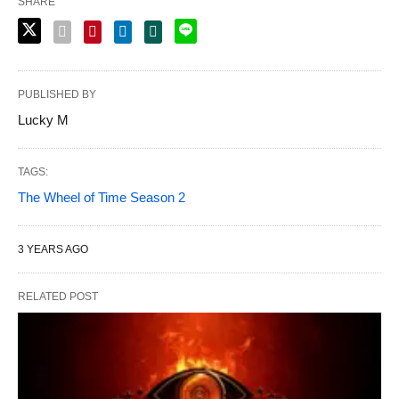
SHARE
PUBLISHED BY
Lucky M
TAGS:
The Wheel of Time Season 2
3 YEARS AGO
RELATED POST