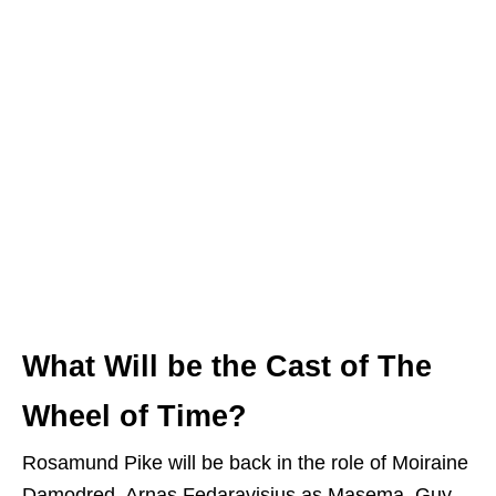
What Will be the Cast of The
Wheel of Time?
Rosamund Pike will be back in the role of Moiraine
Damodred. Arnas Fedaravisius as Masema, Guy