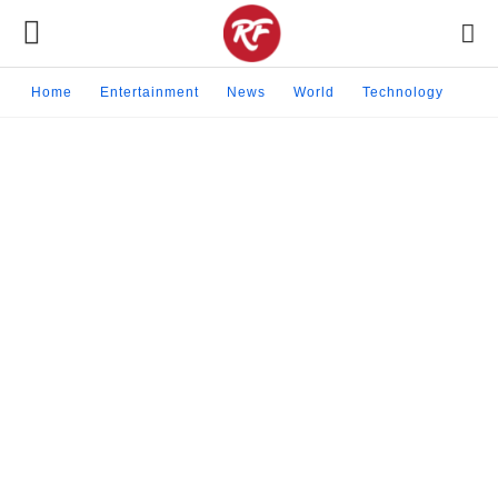
Home
Entertainment
News
World
Technology