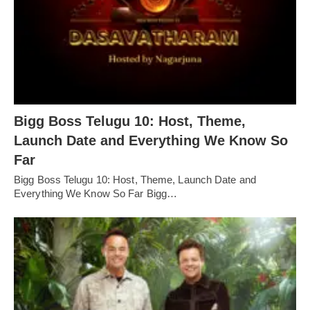
Bigg Boss Telugu 10: Host, Theme,
Launch Date and Everything We Know So
Far
Bigg Boss Telugu 10: Host, Theme, Launch Date and
Everything We Know So Far Bigg…