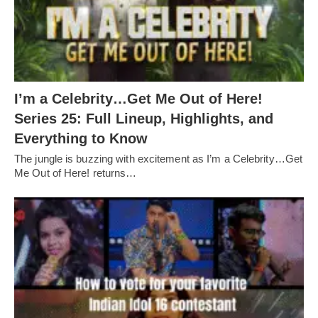
I’m a Celebrity…Get Me Out of Here!
Series 25: Full Lineup, Highlights, and
Everything to Know
The jungle is buzzing with excitement as I’m a Celebrity…Get
Me Out of Here! returns…