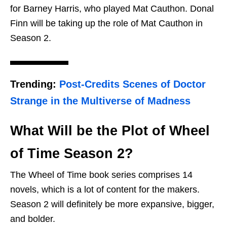
for Barney Harris, who played Mat Cauthon. Donal
Finn will be taking up the role of Mat Cauthon in
Season 2.
Trending:
Post-Credits Scenes of Doctor
Strange in the Multiverse of Madness
What Will be the Plot of Wheel
of Time Season 2?
The Wheel of Time book series comprises 14
novels, which is a lot of content for the makers.
Season 2 will definitely be more expansive, bigger,
and bolder.