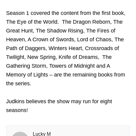
Season 1 covered the content from the first book,
The Eye of the World. The Dragon Reborn, The
Great Hunt, The Shadow Rising, The Fires of
Heaven, A Crown of Swords, Lord of Chaos, The
Path of Daggers, Winters Heart, Crossroads of
Twilight, New Spring, Knife of Dreams, The
Gathering Storm, Towers of Midnight and A
Memory of Lights – are the remaining books from
the series.
Judkins believes the show may run for eight
seasons!
Lucky M