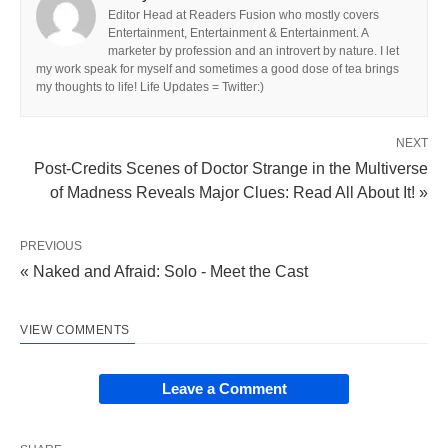
Editor Head at Readers Fusion who mostly covers
Entertainment, Entertainment & Entertainment. A
marketer by profession and an introvert by nature. I let
my work speak for myself and sometimes a good dose of tea brings
my thoughts to life! Life Updates = Twitter:)
NEXT
Post-Credits Scenes of Doctor Strange in the Multiverse
of Madness Reveals Major Clues: Read All About It! »
PREVIOUS
« Naked and Afraid: Solo - Meet the Cast
VIEW COMMENTS
Leave a Comment