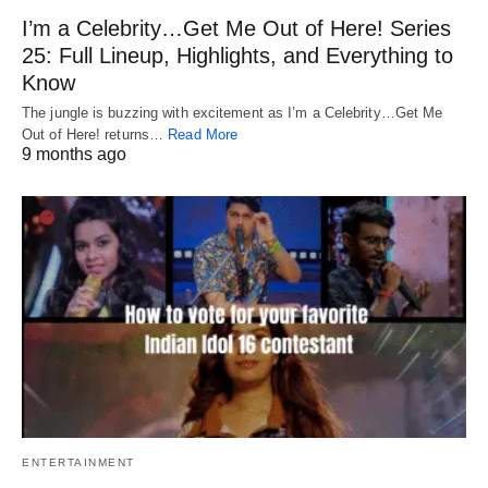
I’m a Celebrity…Get Me Out of Here! Series
25: Full Lineup, Highlights, and Everything to
Know
The jungle is buzzing with excitement as I’m a Celebrity…Get Me
Out of Here! returns…
Read More
9 months ago
ENTERTAINMENT