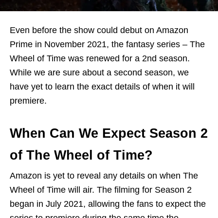
Even before the show could debut on Amazon
Prime in November 2021, the fantasy series – The
Wheel of Time was renewed for a 2nd season.
While we are sure about a second season, we
have yet to learn the exact details of when it will
premiere.
When Can We Expect Season 2
of The Wheel of Time?
Amazon is yet to reveal any details on when The
Wheel of Time will air. The filming for Season 2
began in July 2021, allowing the fans to expect the
series to premiere during the same time the