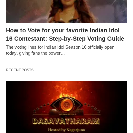
How to Vote for your favorite Indian Idol
16 Contestant: Step-by-Step Voting Guide
The voting lines for Indian Idol Season 16 officially open
today, giving fans the power…
RECENT POSTS