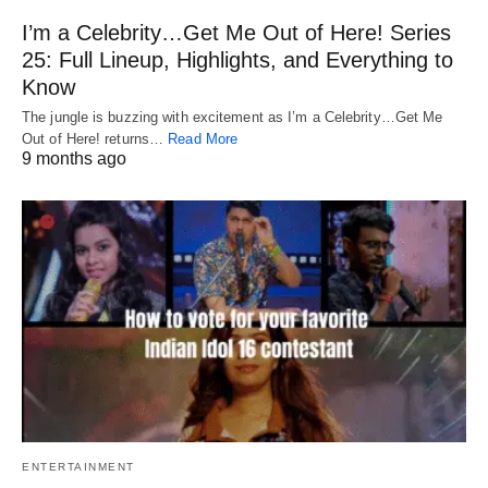
I’m a Celebrity…Get Me Out of Here! Series
25: Full Lineup, Highlights, and Everything to
Know
The jungle is buzzing with excitement as I’m a Celebrity…Get Me
Out of Here! returns…
Read More
9 months ago
ENTERTAINMENT