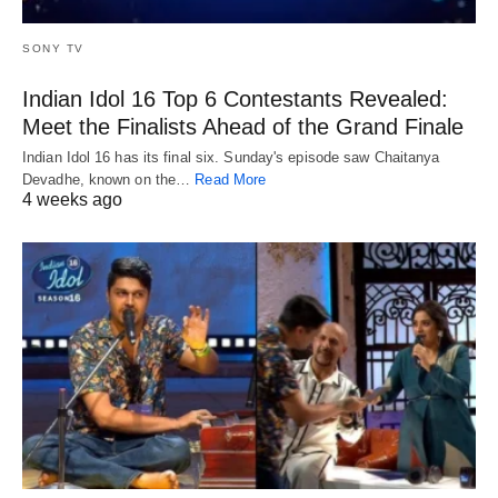
SONY TV
Indian Idol 16 Top 6 Contestants Revealed:
Meet the Finalists Ahead of the Grand Finale
Indian Idol 16 has its final six. Sunday's episode saw Chaitanya
Devadhe, known on the…
Read More
4 weeks ago