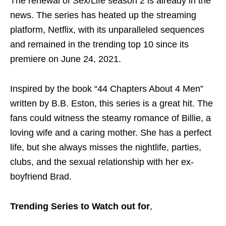
The renewal of Sex/Life season 2 is already in the
news. The series has heated up the streaming
platform, Netflix, with its unparalleled sequences
and remained in the trending top 10 since its
premiere on June 24, 2021.
Inspired by the book “44 Chapters About 4 Men”
written by B.B. Eston, this series is a great hit. The
fans could witness the steamy romance of Billie, a
loving wife and a caring mother. She has a perfect
life, but she always misses the nightlife, parties,
clubs, and the sexual relationship with her ex-
boyfriend Brad.
Trending Series
to Watch out for
,