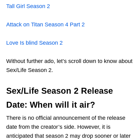
Tall Girl Season 2
Attack on Titan Season 4 Part 2
Love Is blind Season 2
Without further ado, let’s scroll down to know about
Sex/Life Season 2.
Sex/Life Season 2 Release
Date: When will it air?
There is no official announcement of the release
date from the creator’s side. However, it is
anticipated that season 2 may drop sooner or later