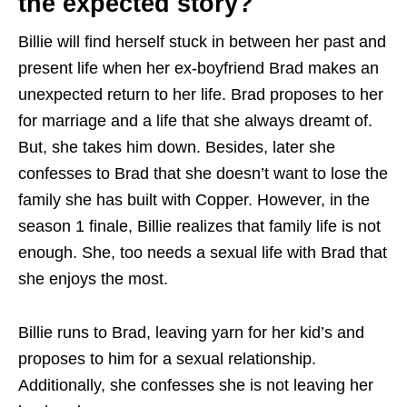
the expected story?
Billie will find herself stuck in between her past and
present life when her ex-boyfriend Brad makes an
unexpected return to her life. Brad proposes to her
for marriage and a life that she always dreamt of.
But, she takes him down. Besides, later she
confesses to Brad that she doesn’t want to lose the
family she has built with Copper. However, in the
season 1 finale, Billie realizes that family life is not
enough. She, too needs a sexual life with Brad that
she enjoys the most.
Billie runs to Brad, leaving yarn for her kid’s and
proposes to him for a sexual relationship.
Additionally, she confesses she is not leaving her