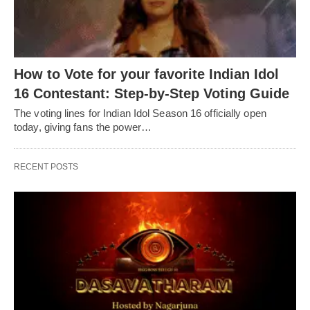
How to Vote for your favorite Indian Idol
16 Contestant: Step-by-Step Voting Guide
The voting lines for Indian Idol Season 16 officially open
today, giving fans the power…
RECENT POSTS