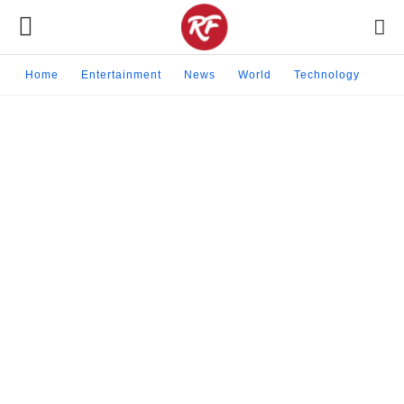
Home
Entertainment
News
World
Technology