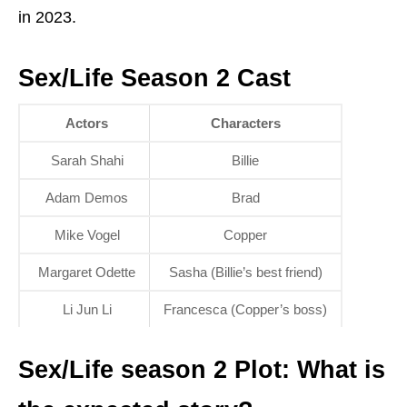
in 2023.
Sex/Life Season 2 Cast
Actors
Characters
Sarah Shahi
Billie
Adam Demos
Brad
Mike Vogel
Copper
Margaret Odette
Sasha (Billie’s best friend)
Li Jun Li
Francesca (Copper’s boss)
Sex/Life season 2 Plot: What is