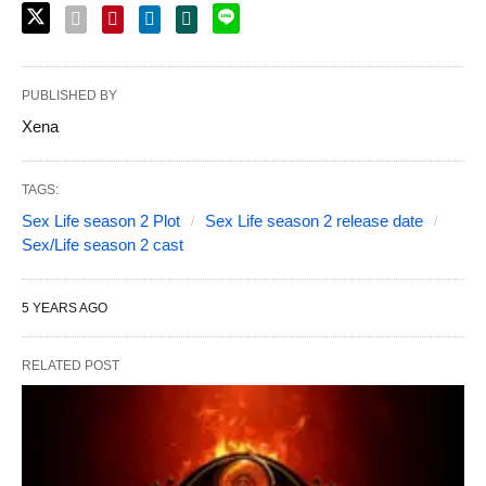
PUBLISHED BY
Xena
TAGS:
Sex Life season 2 Plot
Sex Life season 2 release date
Sex/Life season 2 cast
5 YEARS AGO
RELATED POST