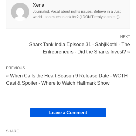
Xena
Journalist, Vocal about rights issues, Believe in a Just
world... too much to ask for? (I DON'T reply to trolls :))
NEXT
Shark Tank India Episode 31 - SabjiKothi - The
Entrepreneurs - Did the Sharks Invest? »
PREVIOUS
« When Calls the Heart Season 9 Release Date - WCTH
Cast & Spoiler - Where to Watch Hallmark Show
Leave a Comment
SHARE