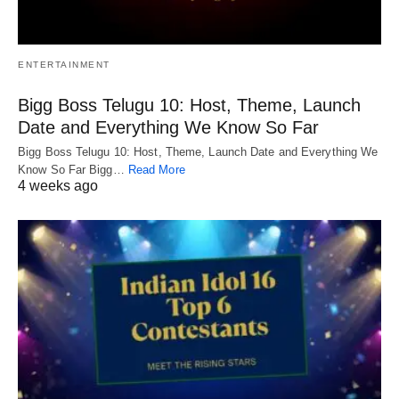
ENTERTAINMENT
Bigg Boss Telugu 10: Host, Theme, Launch
Date and Everything We Know So Far
Bigg Boss Telugu 10: Host, Theme, Launch Date and Everything We
Know So Far Bigg…
Read More
4 weeks ago