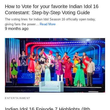
How to Vote for your favorite Indian Idol 16
Contestant: Step-by-Step Voting Guide
The voting lines for Indian Idol Season 16 officially open today,
giving fans the power…
Read More
9 months ago
ENTERTAINMENT
Indian Idol 16 Episode 7 Highlights (8th