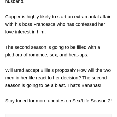
husband.
Copper is highly likely to start an extramarital affair
with his boss Francesca who has confessed her
love interest in him.
The second season is going to be filled with a
plethora of romance, sex, and heat-ups.
Will Brad accept Billie’s proposal? How will the two
men in her life react to her decision? The second
season is going to be a blast. That’s Bananas!
Stay tuned for more updates on Sex/Life Season 2!