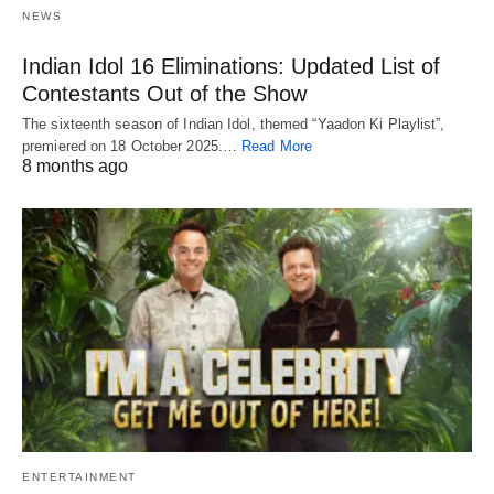
NEWS
Indian Idol 16 Eliminations: Updated List of
Contestants Out of the Show
The sixteenth season of Indian Idol, themed “Yaadon Ki Playlist”,
premiered on 18 October 2025.…
Read More
8 months ago
ENTERTAINMENT