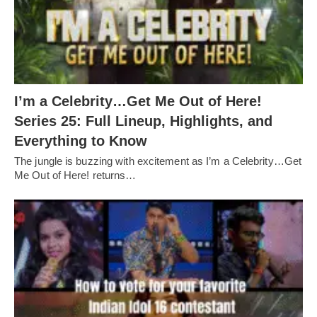
I’m a Celebrity…Get Me Out of Here!
Series 25: Full Lineup, Highlights, and
Everything to Know
The jungle is buzzing with excitement as I’m a Celebrity…Get
Me Out of Here! returns…