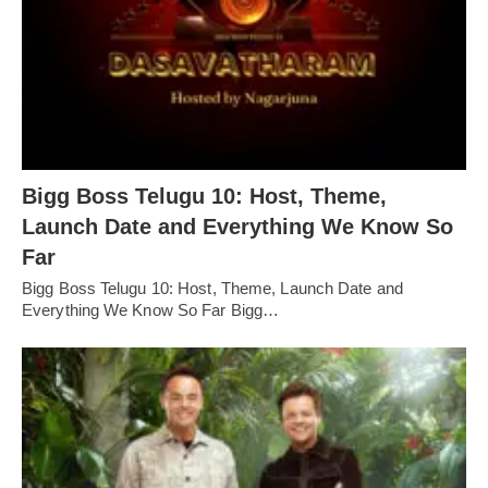
Bigg Boss Telugu 10: Host, Theme,
Launch Date and Everything We Know So
Far
Bigg Boss Telugu 10: Host, Theme, Launch Date and
Everything We Know So Far Bigg…