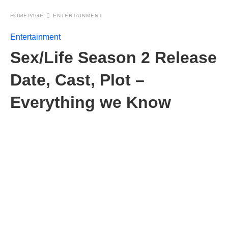
HOMEPAGE
ENTERTAINMENT
Entertainment
Sex/Life Season 2 Release
Date, Cast, Plot –
Everything we Know