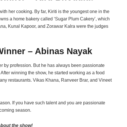
ith her cooking. By far, Kiriti is the youngest one in the
e owns a home bakery called ‘Sugar Plum Cakery’, which
ana, Kunal Kapoor, and Zorawar Kalra were the judges
Winner – Abinas Nayak
r by profession. But he has always been passionate
 After winning the show, he started working as a food
 many restaurants. Vikas Khana, Ranveer Brar, and Vineet
season. If you have such talent and you are passionate
upcoming season.
 about the show!