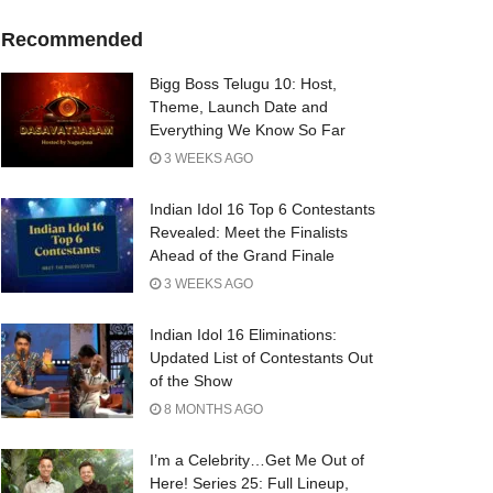
Recommended
Bigg Boss Telugu 10: Host,
Theme, Launch Date and
Everything We Know So Far
3 WEEKS AGO
Indian Idol 16 Top 6 Contestants
Revealed: Meet the Finalists
Ahead of the Grand Finale
3 WEEKS AGO
Indian Idol 16 Eliminations:
Updated List of Contestants Out
of the Show
8 MONTHS AGO
I’m a Celebrity…Get Me Out of
Here! Series 25: Full Lineup,