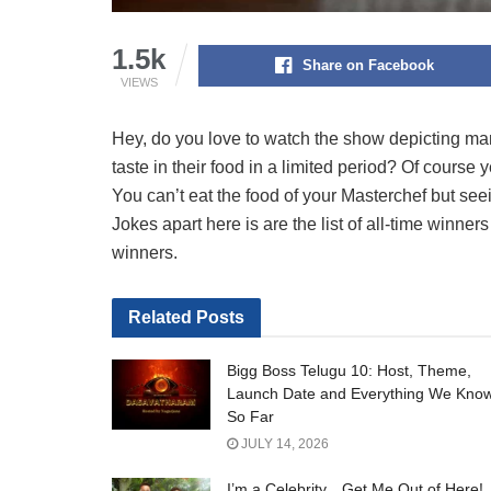
1.5k
Share on Facebook
VIEWS
Hey, do you love to watch the show depicting many
taste in their food in a limited period? Of course 
You can’t eat the food of your Masterchef but seei
Jokes apart here is are the list of all-time winne
winners.
Related
Posts
Bigg Boss Telugu 10: Host, Theme,
Launch Date and Everything We Kno
So Far
JULY 14, 2026
I’m a Celebrity…Get Me Out of Here!