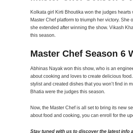
Kolkata girl Kirti Bhoutika won the judges hearts w
Master Chef platform to triumph her victory. Sh
she extended after winning the show. Vikash Kh
this season.
Master Chef Season 6 
Abhinas Nayak won this show, who is an enginee
about cooking and loves to create delicious food.
stylist and created dishes that you won’t find in
Bhatia were the judges this season.
Now, the Master Chef is all set to bring its new 
about food and cooking, you can enroll for the 
Stay tuned with us to discover the latest info