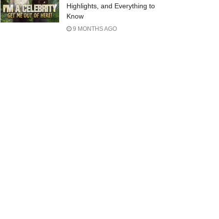
Highlights, and Everything to
Know
9 MONTHS AGO