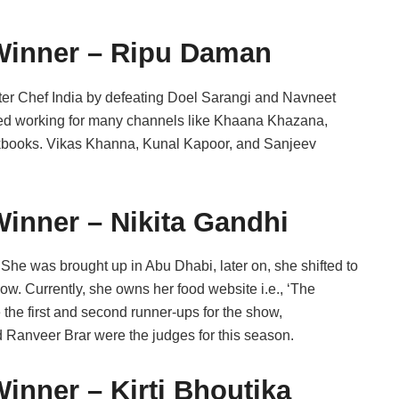
Winner – Ripu Daman
er Chef India by defeating Doel Sarangi and Navneet
arted working for many channels like Khaana Khazana,
cookbooks. Vikas Khanna, Kunal Kapoor, and Sanjeev
inner – Nikita Gandhi
. She was brought up in Abu Dhabi, later on, she shifted to
how. Currently, she owns her food website i.e., ‘The
he first and second runner-ups for the show,
 Ranveer Brar were the judges for this season.
inner – Kirti Bhoutika