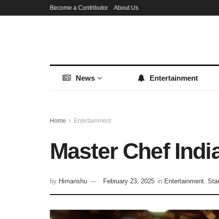
Become a Contributor
About Us
News
Entertainment
Home
Entertainment
Master Chef Indi
by
Himanshu
February 23, 2025
in
Entertainment
,
Sta