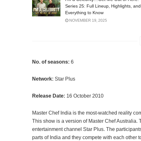
Series 25: Full Lineup, Highlights, and
Everything to Know
NOVEMBER 19, 2025
No. of seasons:
6
Network:
Star Plus
Release Date:
16 October 2010
Master Chef India is the most-watched reality com
This show is a version of Master Chef Australia
entertainment channel Star Plus. The participant
parts of India and they compete with each other to