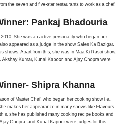
rom the seven and five-star restaurants to work as a chef.
Winner: Pankaj Bhadouria
 2010. She was an active personality who began her
also appeared as a judge in the show Sales Ka Bazigar.
 shows. Apart from this, she was in Maa Ki Rasoi show.
lt. Akshay Kumar, Kunal Kapoor, and Ajay Chopra were
Winner- Shipra Khanna
ason of Master Chef, who began her cooking show i.e.,
. She makes her appearance in many shows like Flavours
 this, she has published many cooking recipe books and
 Ajay Chopra, and Kunal Kapoor were judges for this