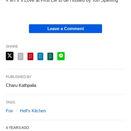
« MTV’s Love at First Lie to be Hosted by Tori Spelling
Leave a Comment
SHARE
PUBLISHED BY
Charu Kathpalia
TAGS:
Fox
Hell's Kitchen
4 YEARS AGO