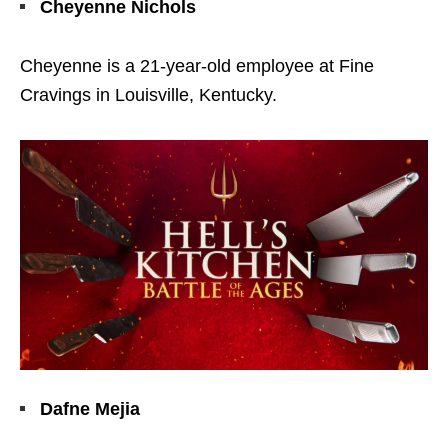
Cheyenne Nichols
Cheyenne is a 21-year-old employee at Fine
Cravings in Louisville, Kentucky.
Dafne Mejia