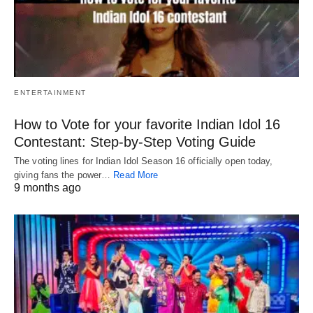
ENTERTAINMENT
How to Vote for your favorite Indian Idol 16
Contestant: Step-by-Step Voting Guide
The voting lines for Indian Idol Season 16 officially open today,
giving fans the power…
Read More
9 months ago