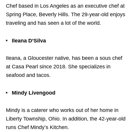
Chef based in Los Angeles as an executive chef at
Spring Place, Beverly Hills. The 29-year-old enjoys
traveling and has seen a lot of the world.
Ileana D’Silva
Ileana, a Gloucester native, has been a sous chef
at Casa Pearl since 2018. She specializes in
seafood and tacos.
Mindy Livengood
Mindy is a caterer who works out of her home in
Liberty Township, Ohio. In addition, the 42-year-old
runs Chef Mindy’s Kitchen.