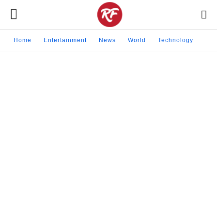
Home
Entertainment
News
World
Technology