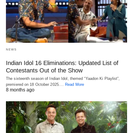
NEWS
Indian Idol 16 Eliminations: Updated List of
Contestants Out of the Show
The sixteenth season of Indian Idol, themed “Yaadon Ki Playlist”,
premiered on 18 October 2025.…
Read More
8 months ago