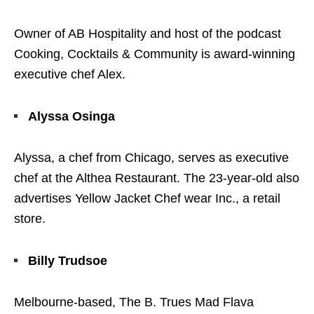
Owner of AB Hospitality and host of the podcast
Cooking, Cocktails & Community is award-winning
executive chef Alex.
Alyssa Osinga
Alyssa, a chef from Chicago, serves as executive
chef at the Althea Restaurant. The 23-year-old also
advertises Yellow Jacket Chef wear Inc., a retail
store.
Billy Trudsoe
Melbourne-based, The B. Trues Mad Flava