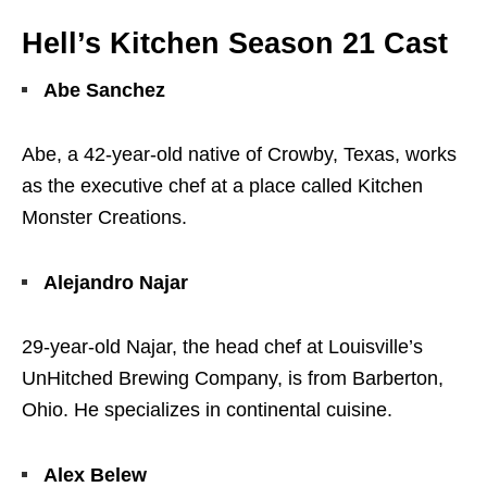
Hell’s Kitchen Season 21 Cast
Abe Sanchez
Abe, a 42-year-old native of Crowby, Texas, works
as the executive chef at a place called Kitchen
Monster Creations.
Alejandro Najar
29-year-old Najar, the head chef at Louisville’s
UnHitched Brewing Company, is from Barberton,
Ohio. He specializes in continental cuisine.
Alex Belew