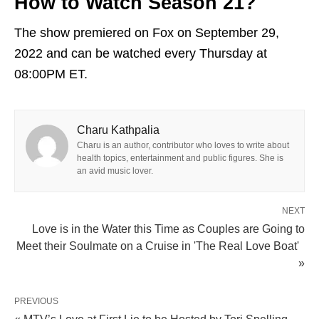
How to Watch Season 21?
The show premiered on Fox on September 29,
2022 and can be watched every Thursday at
08:00PM ET.
Charu Kathpalia
Charu is an author, contributor who loves to write about
health topics, entertainment and public figures. She is
an avid music lover.
NEXT
Love is in the Water this Time as Couples are Going to
Meet their Soulmate on a Cruise in 'The Real Love Boat'
»
PREVIOUS