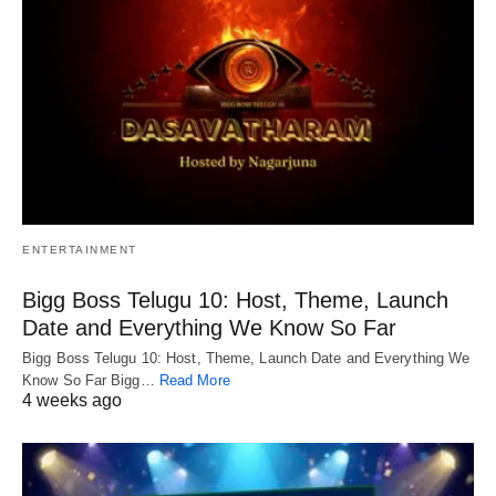
ENTERTAINMENT
Bigg Boss Telugu 10: Host, Theme, Launch
Date and Everything We Know So Far
Bigg Boss Telugu 10: Host, Theme, Launch Date and Everything We
Know So Far Bigg…
Read More
4 weeks ago