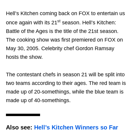
Hell’s Kitchen coming back on FOX to entertain us
st
once again with its 21
season. Hell’s Kitchen:
Battle of the Ages is the title of the 21st season.
The cooking show was first premiered on FOX on
May 30, 2005. Celebrity chef Gordon Ramsay
hosts the show.
The contestant chefs in season 21 will be split into
two teams according to their ages. The red team is
made up of 20-somethings, while the blue team is
made up of 40-somethings.
Also see:
Hell’s Kitchen Winners so Far