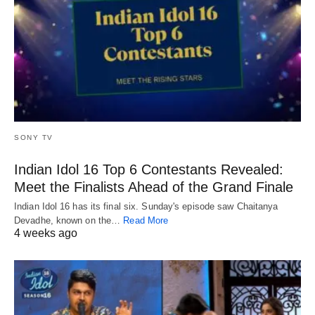
SONY TV
Indian Idol 16 Top 6 Contestants Revealed:
Meet the Finalists Ahead of the Grand Finale
Indian Idol 16 has its final six. Sunday's episode saw Chaitanya
Devadhe, known on the…
Read More
4 weeks ago