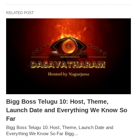
RELATED POST
Bigg Boss Telugu 10: Host, Theme,
Launch Date and Everything We Know So
Far
Bigg Boss Telugu 10: Host, Theme, Launch Date and
Everything We Know So Far Bigg…