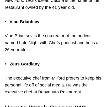
New York.
Tara’s Italian Cucina
is the name of the
restaurant owned by the 41-year-old.
Vlad Briantsev
Vlad Briantsev is the co-creator of the podcast
named Late Night with Chefs podcast and he is a
26-year-old.
Zeus Gordiany
The executive chef from Milford prefers to keep his
personal life off of social media. He was the
executive chef at Benvenuto Restaurant.