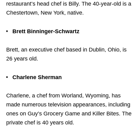
restaurant’s head chef is Billy. The 40-year-old is a
Chestertown, New York, native.
Brett Binninger-Schwartz
Brett, an executive chef based in Dublin, Ohio, is
26 years old.
Charlene Sherman
Charlene, a chef from Worland, Wyoming, has
made numerous television appearances, including
ones on Guy’s Grocery Game and Killer Bites. The
private chef is 40 years old.