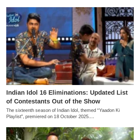
Indian Idol 16 Eliminations: Updated List
of Contestants Out of the Show
The sixteenth season of Indian Idol, themed “Yaadon Ki
Playlist”, premiered on 18 October 2025.…