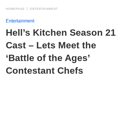
HOMEPAGE
ENTERTAINMENT
Entertainment
Hell’s Kitchen Season 21
Cast – Lets Meet the
‘Battle of the Ages’
Contestant Chefs