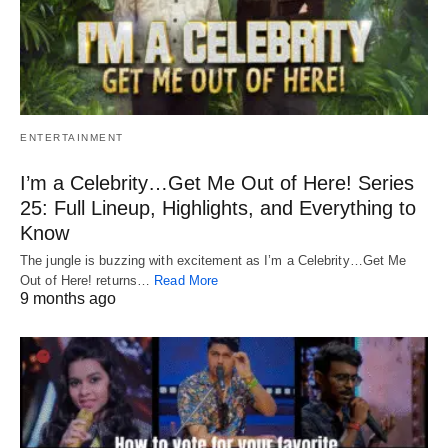
ENTERTAINMENT
I’m a Celebrity…Get Me Out of Here! Series
25: Full Lineup, Highlights, and Everything to
Know
The jungle is buzzing with excitement as I’m a Celebrity…Get Me
Out of Here! returns…
Read More
9 months ago