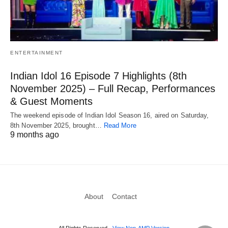
ENTERTAINMENT
Indian Idol 16 Episode 7 Highlights (8th
November 2025) – Full Recap, Performances
& Guest Moments
The weekend episode of Indian Idol Season 16, aired on Saturday,
8th November 2025, brought…
Read More
9 months ago
About
Contact