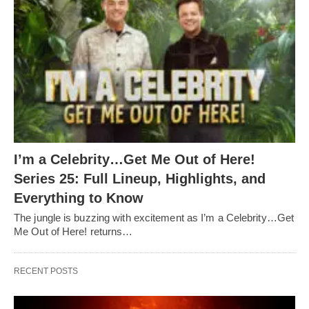
I’m a Celebrity…Get Me Out of Here!
Series 25: Full Lineup, Highlights, and
Everything to Know
The jungle is buzzing with excitement as I’m a Celebrity…Get
Me Out of Here! returns…
RECENT POSTS