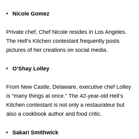
Nicole Gomez
Private chef, Chef Nicole resides in Los Angeles.
The Hell’s Kitchen contestant frequently posts
pictures of her creations on social media.
O’Shay Lolley
From New Castle, Delaware, executive chef Lolley
is “many things at once.” The 42-year-old Hell’s
Kitchen contestant is not only a restaurateur but
also a cookbook author and food critic.
Sakari Smithwick