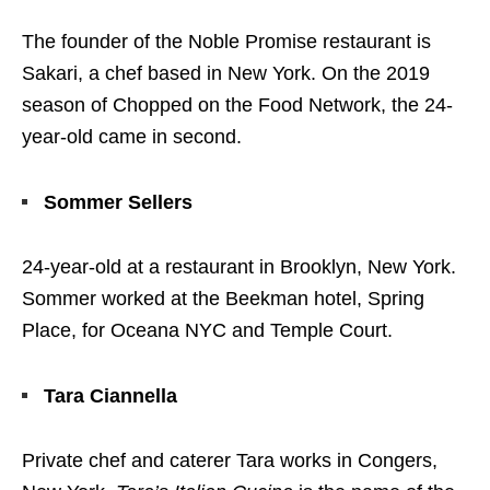
The founder of the Noble Promise restaurant is
Sakari, a chef based in New York. On the 2019
season of Chopped on the Food Network, the 24-
year-old came in second.
Sommer Sellers
24-year-old at a restaurant in Brooklyn, New York.
Sommer worked at the Beekman hotel, Spring
Place, for Oceana NYC and Temple Court.
Tara Ciannella
Private chef and caterer Tara works in Congers,