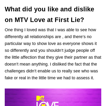
What did you like and dislike
on MTV Love at First Lie?
One thing I loved was that I was able to see how
differently all relationships are , and there’s no
particular way to show love as everyone shows it
so differently and you shouldn’t judge people off
the little affection that they give their partner as that
doesn’t mean anything. I disliked the fact that the
challenges didn’t enable us to really see who was
fake or real in the little time we had to assess it.