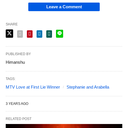
Leave a Comment
SHARE
PUBLISHED BY
Himanshu
TAGS:
MTV Love at First Lie Winner
Stephanie and Arabella
3 YEARS AGO
RELATED POST