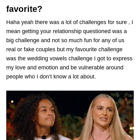
favorite?
Haha yeah there was a lot of challenges for sure , I
mean getting your relationship questioned was a
big challenge and not so much fun for any of us
real or fake couples but my favourite challenge
was the wedding vowels challenge I got to express
my love and emotion and be vulnerable around
people who I don’t know a lot about.