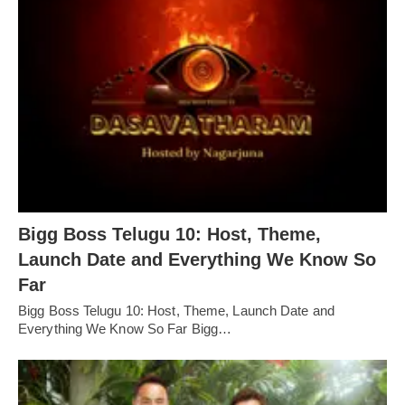
Bigg Boss Telugu 10: Host, Theme,
Launch Date and Everything We Know So
Far
Bigg Boss Telugu 10: Host, Theme, Launch Date and
Everything We Know So Far Bigg…