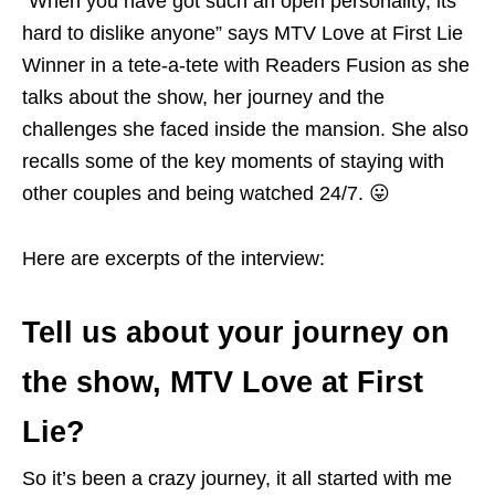
“When you have got such an open personality, its
hard to dislike anyone” says MTV Love at First Lie
Winner in a tete-a-tete with Readers Fusion as she
talks about the show, her journey and the
challenges she faced inside the mansion. She also
recalls some of the key moments of staying with
other couples and being watched 24/7. 😛
Here are excerpts of the interview:
Tell us about your journey on
the show, MTV Love at First
Lie?
So it’s been a crazy journey, it all started with me