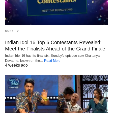
SONY TV
Indian Idol 16 Top 6 Contestants Revealed:
Meet the Finalists Ahead of the Grand Finale
Indian Idol 16 has its final six. Sunday's episode saw Chaitanya
Devadhe, known on the…
Read More
4 weeks ago