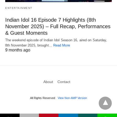
ENTERTAINMENT
Indian Idol 16 Episode 7 Highlights (8th
November 2025) – Full Recap, Performances
& Guest Moments
The weekend episode of Indian Idol Season 16, aired on Saturday,
8th November 2025, brought…
Read More
9 months ago
About
Contact
All Rights Reserved
View Non-AMP Version