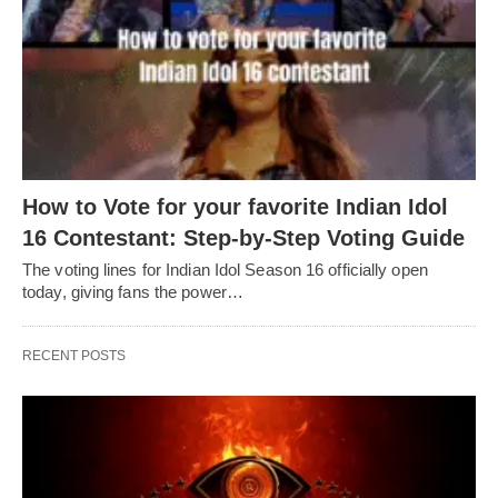
How to Vote for your favorite Indian Idol
16 Contestant: Step-by-Step Voting Guide
The voting lines for Indian Idol Season 16 officially open
today, giving fans the power…
RECENT POSTS