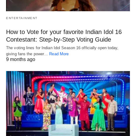
ENTERTAINMENT
How to Vote for your favorite Indian Idol 16
Contestant: Step-by-Step Voting Guide
The voting lines for Indian Idol Season 16 officially open today,
giving fans the power…
Read More
9 months ago