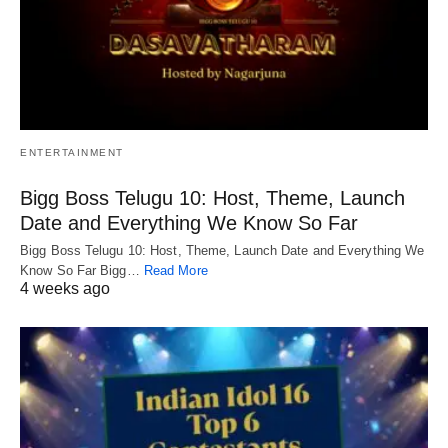
ENTERTAINMENT
Bigg Boss Telugu 10: Host, Theme, Launch
Date and Everything We Know So Far
Bigg Boss Telugu 10: Host, Theme, Launch Date and Everything We
Know So Far Bigg…
Read More
4 weeks ago