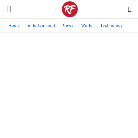
Home
Entertainment
News
World
Technology