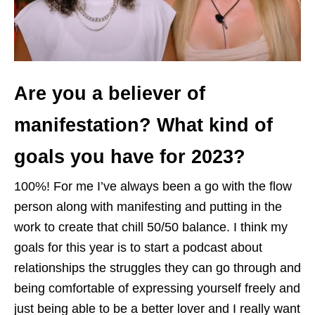
Are you a believer of
manifestation? What kind of
goals you have for 2023?
100%! For me I’ve always been a go with the flow
person along with manifesting and putting in the
work to create that chill 50/50 balance. I think my
goals for this year is to start a podcast about
relationships the struggles they can go through and
being comfortable of expressing yourself freely and
just being able to be a better lover and I really want