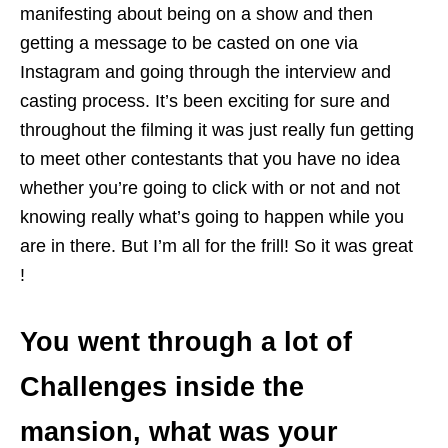
manifesting about being on a show and then
getting a message to be casted on one via
Instagram and going through the interview and
casting process. It’s been exciting for sure and
throughout the filming it was just really fun getting
to meet other contestants that you have no idea
whether you’re going to click with or not and not
knowing really what’s going to happen while you
are in there. But I’m all for the frill! So it was great
!
You went through a lot of
Challenges inside the
mansion, what was your