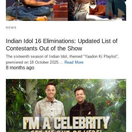
NEWS
Indian Idol 16 Eliminations: Updated List of
Contestants Out of the Show
The sixteenth season of Indian Idol, themed “Yaadon Ki Playlist”,
premiered on 18 October 2025.…
Read More
8 months ago