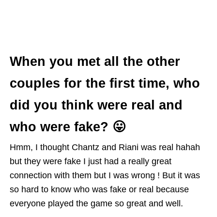
When you met all the other
couples for the first time, who
did you think were real and
who were fake? 😛
Hmm, I thought Chantz and Riani was real hahah
but they were fake I just had a really great
connection with them but I was wrong ! But it was
so hard to know who was fake or real because
everyone played the game so great and well.