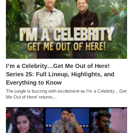
I’m a Celebrity…Get Me Out of Here!
Series 25: Full Lineup, Highlights, and
Everything to Know
The jungle is buzzing with excitement as I’m a Celebrity…Get
Me Out of Here! returns…