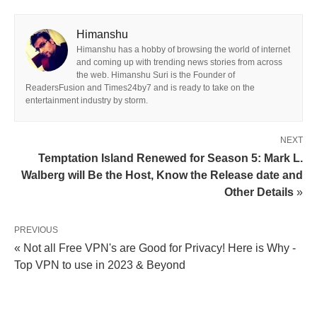
Himanshu
Himanshu has a hobby of browsing the world of internet
and coming up with trending news stories from across
the web. Himanshu Suri is the Founder of
ReadersFusion and Times24by7 and is ready to take on the
entertainment industry by storm.
NEXT
Temptation Island Renewed for Season 5: Mark L.
Walberg will Be the Host, Know the Release date and
Other Details
»
PREVIOUS
« Not all Free VPN's are Good for Privacy! Here is Why -
Top VPN to use in 2023 & Beyond