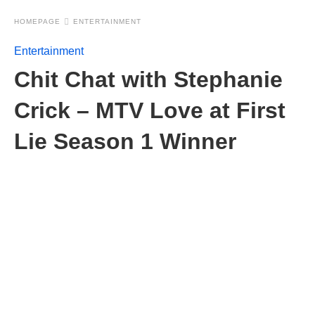
HOMEPAGE
ENTERTAINMENT
Entertainment
Chit Chat with Stephanie
Crick – MTV Love at First
Lie Season 1 Winner