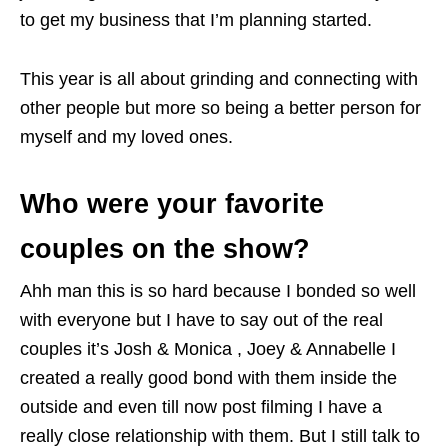
to get my business that I’m planning started.
This year is all about grinding and connecting with
other people but more so being a better person for
myself and my loved ones.
Who were your favorite
couples on the show?
Ahh man this is so hard because I bonded so well
with everyone but I have to say out of the real
couples it’s Josh & Monica , Joey & Annabelle I
created a really good bond with them inside the
outside and even till now post filming I have a
really close relationship with them. But I still talk to