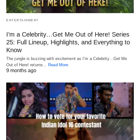
ENTERTAINMENT
I’m a Celebrity…Get Me Out of Here! Series
25: Full Lineup, Highlights, and Everything to
Know
The jungle is buzzing with excitement as I’m a Celebrity…Get Me
Out of Here! returns…
Read More
9 months ago