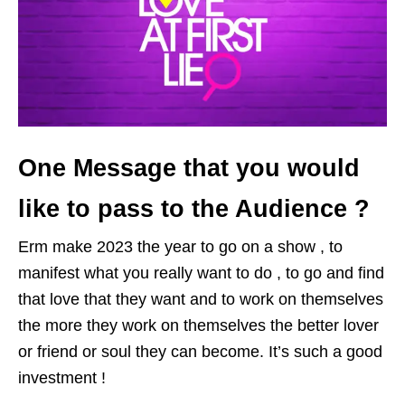
One Message that you would
like to pass to the Audience ?
Erm make 2023 the year to go on a show , to
manifest what you really want to do , to go and find
that love that they want and to work on themselves
the more they work on themselves the better lover
or friend or soul they can become. It’s such a good
investment !