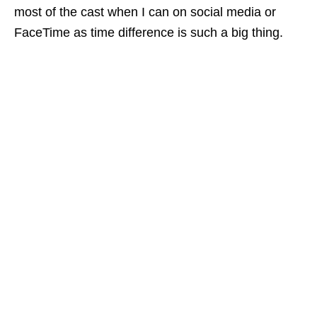
most of the cast when I can on social media or
FaceTime as time difference is such a big thing.