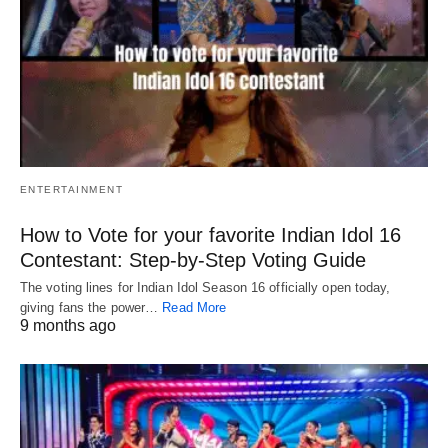
ENTERTAINMENT
How to Vote for your favorite Indian Idol 16
Contestant: Step-by-Step Voting Guide
The voting lines for Indian Idol Season 16 officially open today,
giving fans the power…
Read More
9 months ago