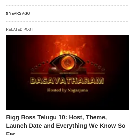
8 YEARS AGO
RELATED POST
Bigg Boss Telugu 10: Host, Theme,
Launch Date and Everything We Know So
Far