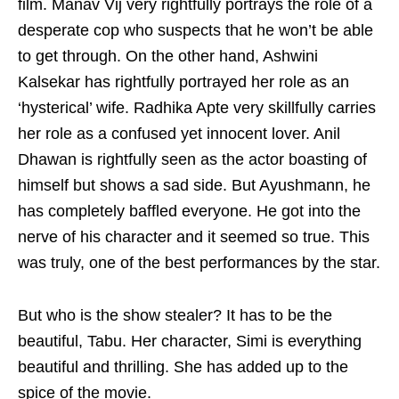
film. Manav Vij very rightfully portrays the role of a
desperate cop who suspects that he won’t be able
to get through. On the other hand, Ashwini
Kalsekar has rightfully portrayed her role as an
‘hysterical’ wife. Radhika Apte very skillfully carries
her role as a confused yet innocent lover. Anil
Dhawan is rightfully seen as the actor boasting of
himself but shows a sad side. But Ayushmann, he
has completely baffled everyone. He got into the
nerve of his character and it seemed so true. This
was truly, one of the best performances by the star.
But who is the show stealer? It has to be the
beautiful, Tabu. Her character, Simi is everything
beautiful and thrilling. She has added up to the
spice of the movie.