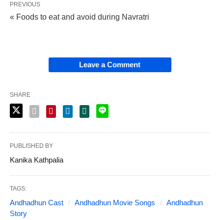
PREVIOUS
« Foods to eat and avoid during Navratri
Leave a Comment
SHARE
PUBLISHED BY
Kanika Kathpalia
TAGS:
Andhadhun Cast
Andhadhun Movie Songs
Andhadhun
Story