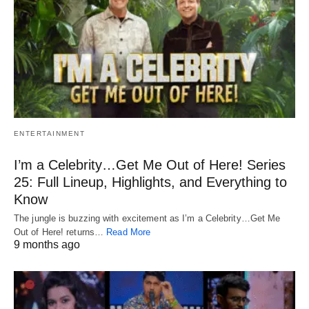
ENTERTAINMENT
I’m a Celebrity…Get Me Out of Here! Series
25: Full Lineup, Highlights, and Everything to
Know
The jungle is buzzing with excitement as I’m a Celebrity…Get Me
Out of Here! returns…
Read More
9 months ago