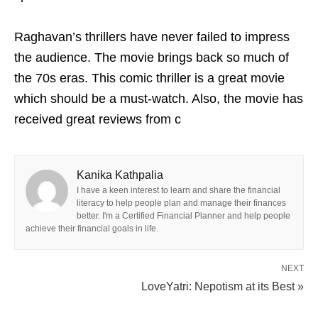
Raghavan’s thrillers have never failed to impress
the audience. The movie brings back so much of
the 70s eras. This comic thriller is a great movie
which should be a must-watch. Also, the movie has
received great reviews from c
Kanika Kathpalia
I have a keen interest to learn and share the financial
literacy to help people plan and manage their finances
better. I'm a Certified Financial Planner and help people
achieve their financial goals in life.
NEXT
LoveYatri: Nepotism at its Best »