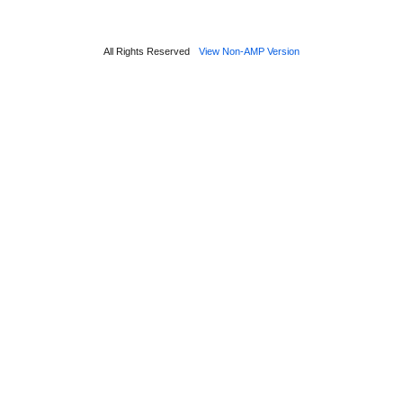
All Rights Reserved
View Non-AMP Version