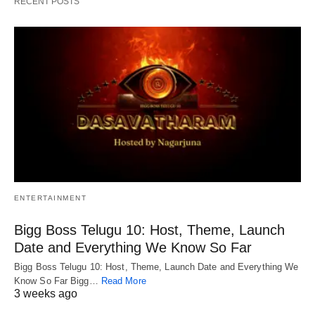
RECENT POSTS
ENTERTAINMENT
Bigg Boss Telugu 10: Host, Theme, Launch
Date and Everything We Know So Far
Bigg Boss Telugu 10: Host, Theme, Launch Date and Everything We
Know So Far Bigg…
Read More
3 weeks ago