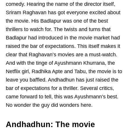
comedy. Hearing the name of the director itself,
Sriram Raghavan has got everyone excited about
the movie. His Badlapur was one of the best
thrillers to watch for. The twists and turns that
Badlapur had introduced in the movie market had
raised the bar of expectations. This itself makes it
clear that Raghavan’s movies are a must-watch.
And with the tinge of Ayushmann Khurrana, the
Netflix girl, Radhika Apte and Tabu, the movie is to
leave you baffled. Andhadhun has just raised the
bar of expectations for a thriller. Several critics,
came forward to tell, this was Ayushmann’s best.
No wonder the guy did wonders here.
Andhadhun: The movie