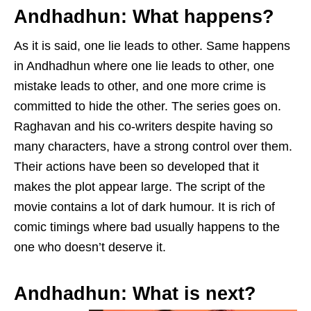
Andhadhun:
What happens?
As it is said, one lie leads to other. Same happens
in Andhadhun where one lie leads to other, one
mistake leads to other, and one more crime is
committed to hide the other. The series goes on.
Raghavan and his co-writers despite having so
many characters, have a strong control over them.
Their actions have been so developed that it
makes the plot appear large. The script of the
movie contains a lot of dark humour. It is rich of
comic timings where bad usually happens to the
one who doesn’t deserve it.
Andhadhun:
What is next?