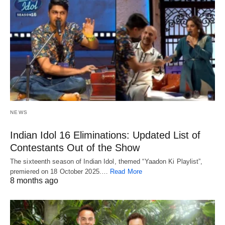
NEWS
Indian Idol 16 Eliminations: Updated List of
Contestants Out of the Show
The sixteenth season of Indian Idol, themed “Yaadon Ki Playlist”,
premiered on 18 October 2025.…
Read More
8 months ago