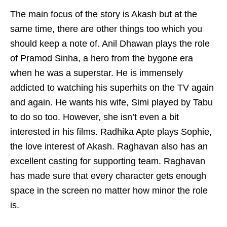
The main focus of the story is Akash but at the
same time, there are other things too which you
should keep a note of. Anil Dhawan plays the role
of Pramod Sinha, a hero from the bygone era
when he was a superstar. He is immensely
addicted to watching his superhits on the TV again
and again. He wants his wife, Simi played by Tabu
to do so too. However, she isn’t even a bit
interested in his films. Radhika Apte plays Sophie,
the love interest of Akash. Raghavan also has an
excellent casting for supporting team. Raghavan
has made sure that every character gets enough
space in the screen no matter how minor the role
is.