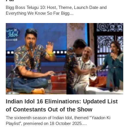
Bigg Boss Telugu 10: Host, Theme, Launch Date and
Everything We Know So Far Bigg…
Indian Idol 16 Eliminations: Updated List
of Contestants Out of the Show
The sixteenth season of Indian Idol, themed “Yaadon Ki
Playlist”, premiered on 18 October 2025.…