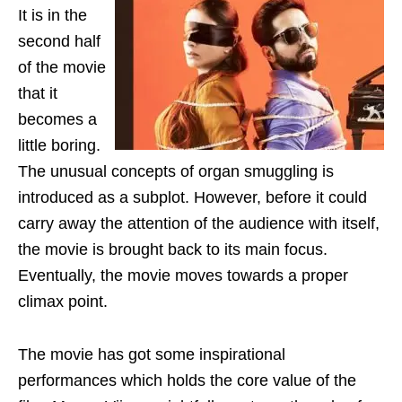
It is in the
second half
of the movie
that it
becomes a
little boring.
The unusual concepts of organ smuggling is
introduced as a subplot. However, before it could
carry away the attention of the audience with itself,
the movie is brought back to its main focus.
Eventually, the movie moves towards a proper
climax point.
The movie has got some inspirational
performances which holds the core value of the