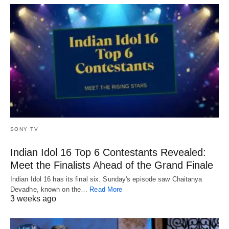
SONY TV
Indian Idol 16 Top 6 Contestants Revealed:
Meet the Finalists Ahead of the Grand Finale
Indian Idol 16 has its final six. Sunday's episode saw Chaitanya
Devadhe, known on the…
Read More
3 weeks ago