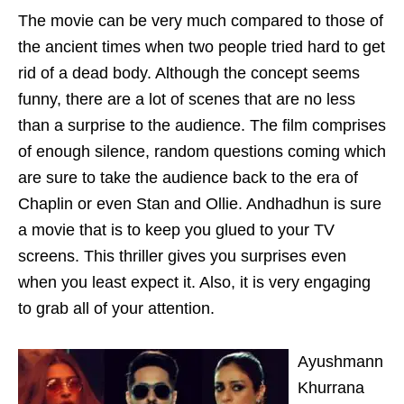
The movie can be very much compared to those of
the ancient times when two people tried hard to get
rid of a dead body. Although the concept seems
funny, there are a lot of scenes that are no less
than a surprise to the audience. The film comprises
of enough silence, random questions coming which
are sure to take the audience back to the era of
Chaplin or even Stan and Ollie. Andhadhun is sure
a movie that is to keep you glued to your TV
screens. This thriller gives you surprises even
when you least expect it. Also, it is very engaging
to grab all of your attention.
Ayushmann
Khurrana