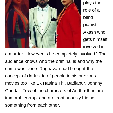
plays the
role of a
blind
pianist,
Akash who
gets himself
involved in
a murder. However is he completely involved? The
audience knows who the criminal is and why the
crime was done. Raghavan had brought the
concept of dark side of people in his previous
movies too like Ek Hasina Thi, Badlapur, Johnny
Gaddar. Few of the characters of Andhadhun are
immoral, corrupt and are continuously hiding
something from each other.