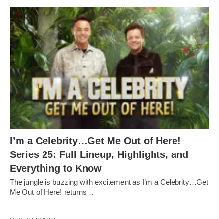
I’m a Celebrity…Get Me Out of Here!
Series 25: Full Lineup, Highlights, and
Everything to Know
The jungle is buzzing with excitement as I’m a Celebrity…Get
Me Out of Here! returns…