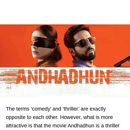
The terms ‘comedy’ and ‘thriller’ are exactly
opposite to each other. However, what is more
attractive is that the movie Andhadhun is a thriller