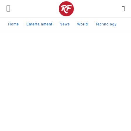
Home
Entertainment
News
World
Technology