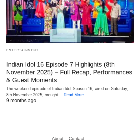
ENTERTAINMENT
Indian Idol 16 Episode 7 Highlights (8th
November 2025) – Full Recap, Performances
& Guest Moments
The weekend episode of Indian Idol Season 16, aired on Saturday,
8th November 2025, brought…
Read More
9 months ago
About
Contact