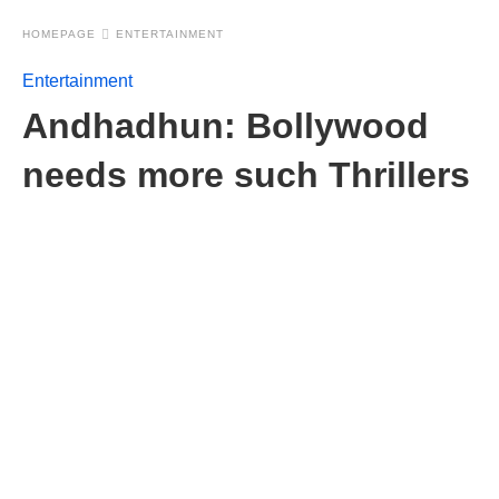
HOMEPAGE
ENTERTAINMENT
Entertainment
Andhadhun: Bollywood
needs more such Thrillers