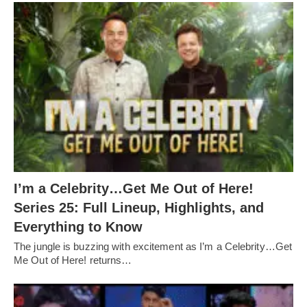
I’m a Celebrity…Get Me Out of Here!
Series 25: Full Lineup, Highlights, and
Everything to Know
The jungle is buzzing with excitement as I’m a Celebrity…Get
Me Out of Here! returns…