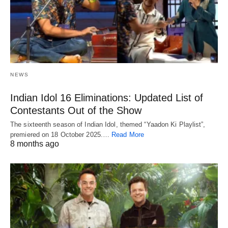
NEWS
Indian Idol 16 Eliminations: Updated List of
Contestants Out of the Show
The sixteenth season of Indian Idol, themed “Yaadon Ki Playlist”,
premiered on 18 October 2025.…
Read More
8 months ago