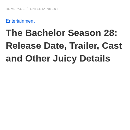
HOMEPAGE
ENTERTAINMENT
Entertainment
The Bachelor Season 28:
Release Date, Trailer, Cast
and Other Juicy Details