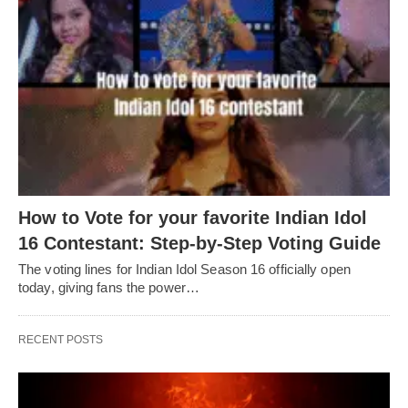
How to Vote for your favorite Indian Idol
16 Contestant: Step-by-Step Voting Guide
The voting lines for Indian Idol Season 16 officially open
today, giving fans the power…
RECENT POSTS