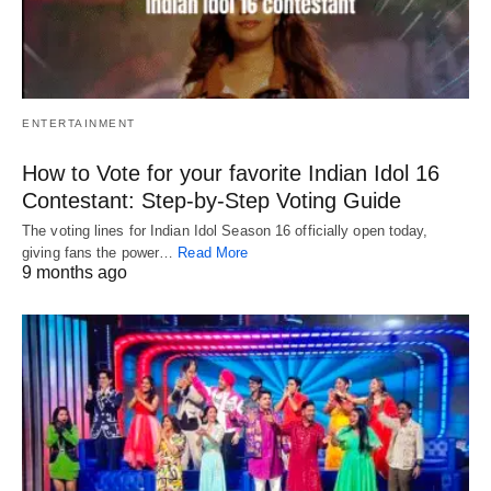
ENTERTAINMENT
How to Vote for your favorite Indian Idol 16
Contestant: Step-by-Step Voting Guide
The voting lines for Indian Idol Season 16 officially open today,
giving fans the power…
Read More
9 months ago