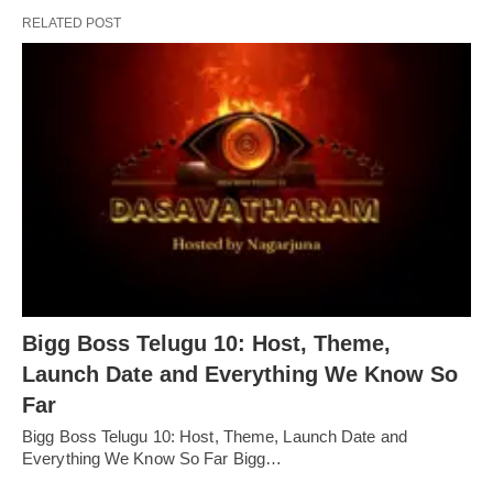
RELATED POST
Bigg Boss Telugu 10: Host, Theme,
Launch Date and Everything We Know So
Far
Bigg Boss Telugu 10: Host, Theme, Launch Date and
Everything We Know So Far Bigg…