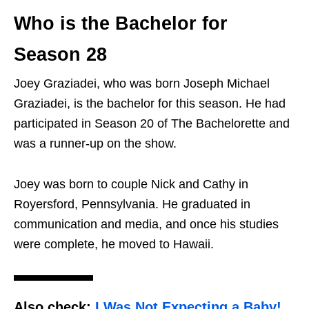
Who is the Bachelor for
Season 28
Joey Graziadei, who was born Joseph Michael
Graziadei, is the bachelor for this season. He had
participated in Season 20 of The Bachelorette and
was a runner-up on the show.
Joey was born to couple Nick and Cathy in
Royersford, Pennsylvania. He graduated in
communication and media, and once his studies
were complete, he moved to Hawaii.
Also check:
I Was Not Expecting a Baby!