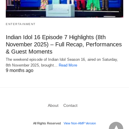
ENTERTAINMENT
Indian Idol 16 Episode 7 Highlights (8th
November 2025) – Full Recap, Performances
& Guest Moments
The weekend episode of Indian Idol Season 16, aired on Saturday,
8th November 2025, brought…
Read More
9 months ago
About
Contact
All Rights Reserved
View Non-AMP Version