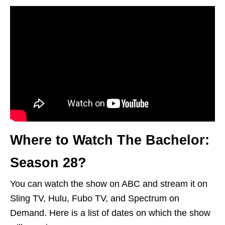
Where to Watch The Bachelor:
Season 28?
You can watch the show on ABC and stream it on
Sling TV, Hulu, Fubo TV, and Spectrum on
Demand. Here is a list of dates on which the show