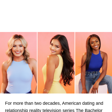
For more than two decades, American dating and
relationship reality television series The Bachelor