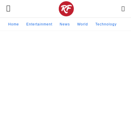
Home
Entertainment
News
World
Technology