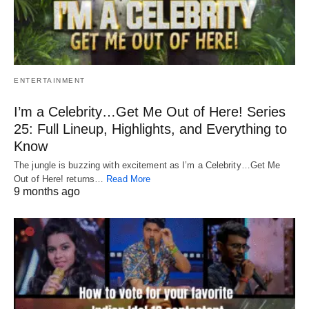
ENTERTAINMENT
I’m a Celebrity…Get Me Out of Here! Series
25: Full Lineup, Highlights, and Everything to
Know
The jungle is buzzing with excitement as I’m a Celebrity…Get Me
Out of Here! returns…
Read More
9 months ago