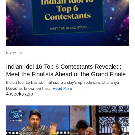
SONY TV
Indian Idol 16 Top 6 Contestants Revealed:
Meet the Finalists Ahead of the Grand Finale
Indian Idol 16 has its final six. Sunday's episode saw Chaitanya
Devadhe, known on the…
Read More
4 weeks ago