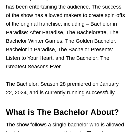
has been entertaining the audience. The success
of the show has allowed makers to create spin-offs
of the original franchise, including – Bachelor in
Paradise: After Paradise, The Bachelorette, The
Bachelor Winter Games, The Golden Bachelor,
Bachelor in Paradise, The Bachelor Presents:
Listen to Your Heart, and The Bachelor: The
Greatest Seasons Ever.
The Bachelor: Season 28 premiered on January
22, 2024, and is currently running successfully.
What is The Bachelor About?
The show follows a single bachelor who is allowed