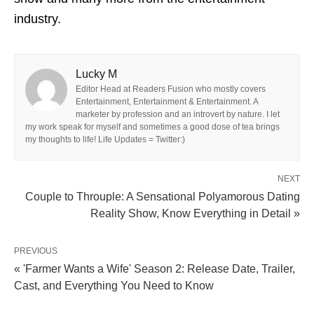
industry.
Lucky M
Editor Head at Readers Fusion who mostly covers
Entertainment, Entertainment & Entertainment. A
marketer by profession and an introvert by nature. I let
my work speak for myself and sometimes a good dose of tea brings
my thoughts to life! Life Updates = Twitter:)
NEXT
Couple to Throuple: A Sensational Polyamorous Dating
Reality Show, Know Everything in Detail »
PREVIOUS
« 'Farmer Wants a Wife' Season 2: Release Date, Trailer,
Cast, and Everything You Need to Know