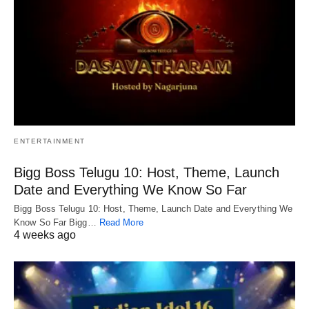
ENTERTAINMENT
Bigg Boss Telugu 10: Host, Theme, Launch
Date and Everything We Know So Far
Bigg Boss Telugu 10: Host, Theme, Launch Date and Everything We
Know So Far Bigg…
Read More
4 weeks ago