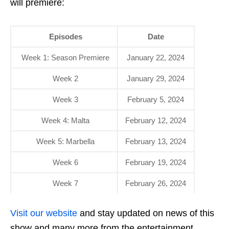
will premiere:
Episodes
Date
Week 1: Season Premiere
January 22, 2024
Week 2
January 29, 2024
Week 3
February 5, 2024
Week 4: Malta
February 12, 2024
Week 5: Marbella
February 13, 2024
Week 6
February 19, 2024
Week 7
February 26, 2024
Visit our website
and stay updated on news of this
show and many more from the entertainment