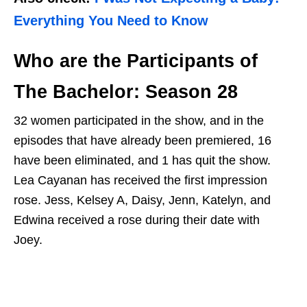
Everything You Need to Know
Who are the Participants of
The Bachelor: Season 28
32 women participated in the show, and in the
episodes that have already been premiered, 16
have been eliminated, and 1 has quit the show.
Lea Cayanan has received the first impression
rose. Jess, Kelsey A, Daisy, Jenn, Katelyn, and
Edwina received a rose during their date with
Joey.