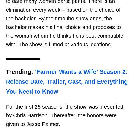
to date many women participants. There is an
elimination every week – based on the choice of
the bachelor. By the time the show ends, the
bachelor makes his final choice and proposes to
the woman whom he thinks he is best compatible
with. The show is filmed at various locations.
Trending:
‘Farmer Wants a Wife’ Season 2:
Release Date, Trailer, Cast, and Everything
You Need to Know
For the first 25 seasons, the show was presented
by Chris Harrison. Thereafter, the honors were
given to Jesse Palmer.