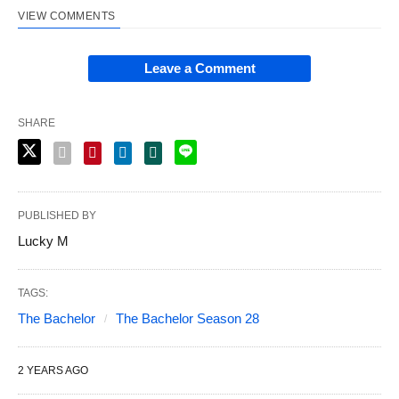
VIEW COMMENTS
Leave a Comment
SHARE
PUBLISHED BY
Lucky M
TAGS:
The Bachelor
The Bachelor Season 28
2 YEARS AGO