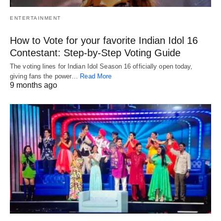
ENTERTAINMENT
How to Vote for your favorite Indian Idol 16
Contestant: Step-by-Step Voting Guide
The voting lines for Indian Idol Season 16 officially open today,
giving fans the power…
Read More
9 months ago