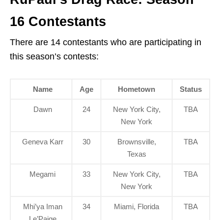
16 Contestants
There are 14 contestants who are participating in
this season’s contests:
Name
Age
Hometown
Status
Dawn
24
New York City,
TBA
New York
Geneva Karr
30
Brownsville,
TBA
Texas
Megami
33
New York City,
TBA
New York
Mhi’ya Iman
34
Miami, Florida
TBA
Le’Paige