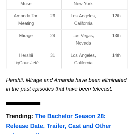
Muse
New York
Amanda Tori
26
Los Angeles,
12th
Meating
California
Mirage
29
Las Vegas,
13th
Nevada
Hershii
31
Los Angeles,
14th
LiqCour-Jeté
California
Hershii, Mirage and Amanda have been eliminated
in the past episodes that have been telecast.
Trending:
The Bachelor Season 28:
Release Date, Trailer, Cast and Other