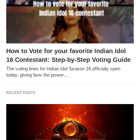
How to Vote for your favorite Indian Idol
16 Contestant: Step-by-Step Voting Guide
The voting lines for Indian Idol Season 16 officially open
today, giving fans the power…
RECENT POSTS