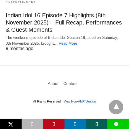
ENTERTAINMENT
Indian Idol 16 Episode 7 Highlights (8th
November 2025) – Full Recap, Performances
& Guest Moments
The weekend episode of Indian Idol Season 16, aired on Saturday,
8th November 2025, brought…
Read More
9 months ago
About
Contact
All Rights Reserved
View Non-AMP Version
L