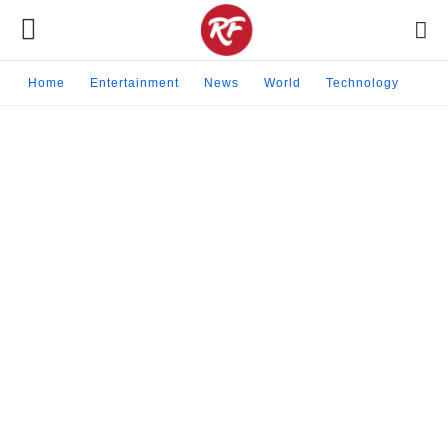
Home
Entertainment
News
World
Technology