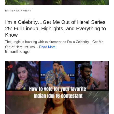
ENTERTAINMENT
I’m a Celebrity…Get Me Out of Here! Series
25: Full Lineup, Highlights, and Everything to
Know
The jungle is buzzing with excitement as I’m a Celebrity…Get Me
Out of Here! returns…
Read More
9 months ago