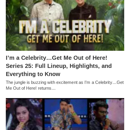
I’m a Celebrity…Get Me Out of Here!
Series 25: Full Lineup, Highlights, and
Everything to Know
The jungle is buzzing with excitement as I’m a Celebrity…Get
Me Out of Here! returns…