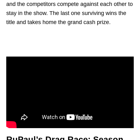
and the competitors compete against each other to
stay in the show. The last one surviving wins the
title and takes home the grand cash prize.
RuPaul’s Drag Race: Season