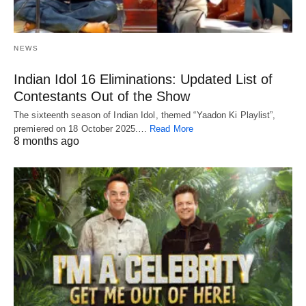
NEWS
Indian Idol 16 Eliminations: Updated List of
Contestants Out of the Show
The sixteenth season of Indian Idol, themed “Yaadon Ki Playlist”,
premiered on 18 October 2025.…
Read More
8 months ago