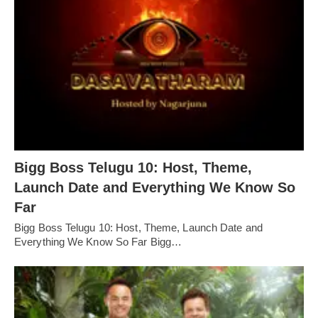
Bigg Boss Telugu 10: Host, Theme,
Launch Date and Everything We Know So
Far
Bigg Boss Telugu 10: Host, Theme, Launch Date and
Everything We Know So Far Bigg…