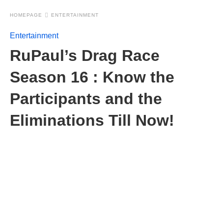
HOMEPAGE
ENTERTAINMENT
Entertainment
RuPaul’s Drag Race
Season 16 : Know the
Participants and the
Eliminations Till Now!