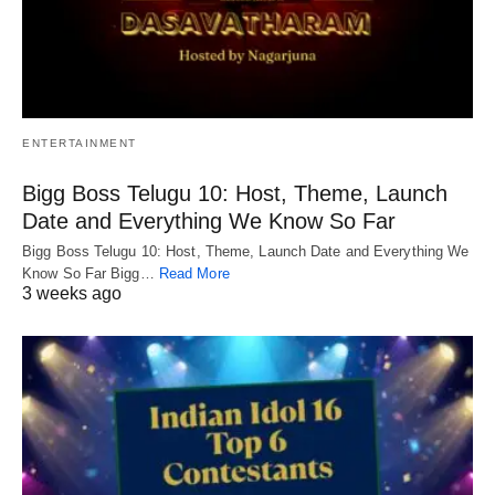
ENTERTAINMENT
Bigg Boss Telugu 10: Host, Theme, Launch
Date and Everything We Know So Far
Bigg Boss Telugu 10: Host, Theme, Launch Date and Everything We
Know So Far Bigg…
Read More
3 weeks ago