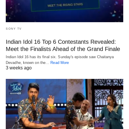
SONY TV
Indian Idol 16 Top 6 Contestants Revealed:
Meet the Finalists Ahead of the Grand Finale
Indian Idol 16 has its final six. Sunday's episode saw Chaitanya
Devadhe, known on the…
Read More
3 weeks ago