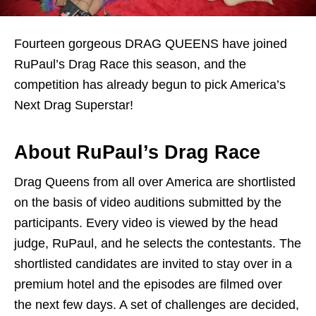
Fourteen gorgeous DRAG QUEENS have joined
RuPaul’s Drag Race this season, and the
competition has already begun to pick America’s
Next Drag Superstar!
About RuPaul’s Drag Race
Drag Queens from all over America are shortlisted
on the basis of video auditions submitted by the
participants. Every video is viewed by the head
judge, RuPaul, and he selects the contestants. The
shortlisted candidates are invited to stay over in a
premium hotel and the episodes are filmed over
the next few days. A set of challenges are decided,