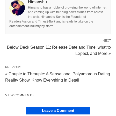
Himanshu
Himanshu has a hobby of browsing the world of internet
and coming up with trending news stories from across
the web. Himanshu Suri is the Founder of
ReadersFusion and Times24by7 and is ready to take on the
entertainment industry by storm.
NEXT
Below Deck Season 11: Release Date and Time, what to
Expect, and More »
PREVIOUS
« Couple to Throuple: A Sensational Polyamorous Dating
Reality Show, Know Everything in Detail
VIEW COMMENTS
Leave a Comment