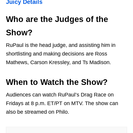
Juicy Details
Who are the Judges of the
Show?
RuPaul is the head judge, and assisting him in
shortlisting and making decisions are Ross
Mathews, Carson Kressley, and Ts Madison.
When to Watch the Show?
Audiences can watch RuPaul’s Drag Race on
Fridays at 8 p.m. ET/PT on MTV. The show can
also be streamed on Philo.