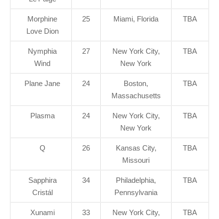
Morphine
25
Miami, Florida
TBA
Love Dion
Nymphia
27
New York City,
TBA
Wind
New York
Plane Jane
24
Boston,
TBA
Massachusetts
Plasma
24
New York City,
TBA
New York
Q
26
Kansas City,
TBA
Missouri
Sapphira
34
Philadelphia,
TBA
Cristál
Pennsylvania
Xunami
33
New York City,
TBA