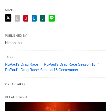
SHARE
PUBLISHED BY
Himanshu
TAGS:
RuPaul’s Drag Race
RuPaul’s Drag Race Season 16
RuPaul’s Drag Race: Season 16 Contestants
2 YEARS AGO
RELATED POST