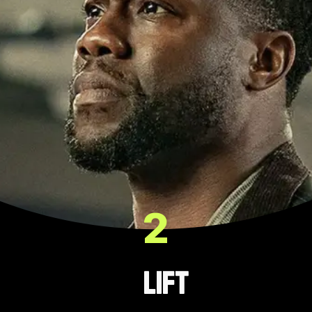
2
Lift