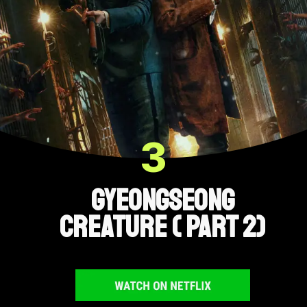
3
Gyeongseong
Creature ( Part 2)