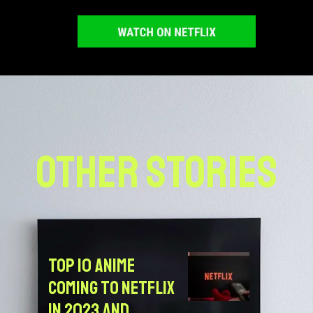
OTHER STORIES
Top 10 Anime
Coming to Netflix
in 2023 and