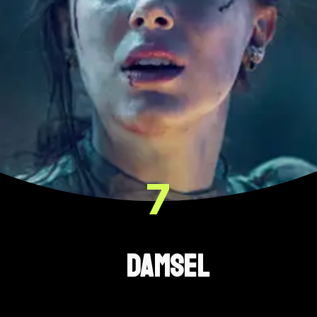
7
Damsel