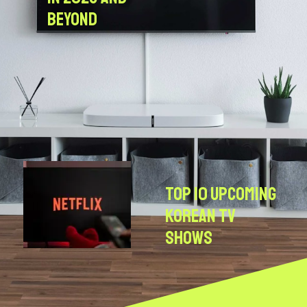
Beyond
Top 10 Upcoming
Korean TV
Shows