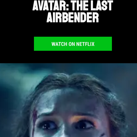
Avatar: The Last
Airbender