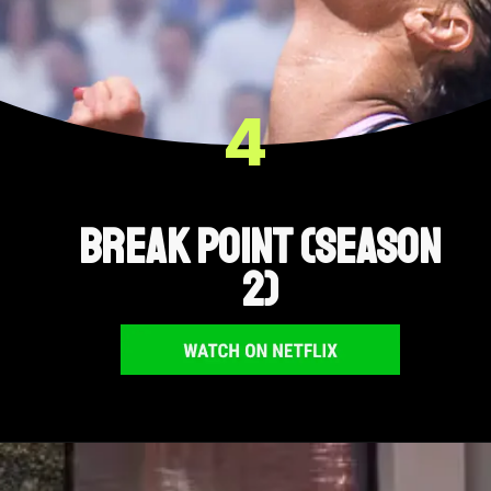
4
Break Point (Season
2)