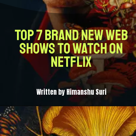
Top 7 Brand New Web
Shows to Watch on
Netflix
Written by Himanshu Suri