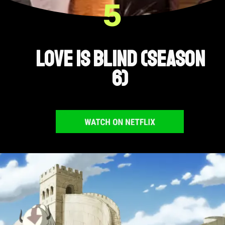
5
Love Is Blind (Season
6)