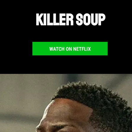
Killer Soup