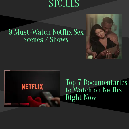
STORIES
9 Must-Watch Netflix Sex
Scenes / Shows
Top 7 Documentaries
to Watch on Netflix
Right Now