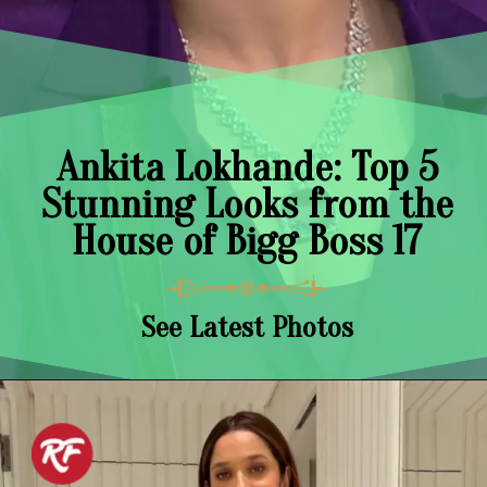
Ankita Lokhande: Top 5
Stunning Looks from the
House of Bigg Boss 17
See Latest Photos