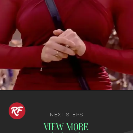
NEXT STEPS
VIEW MORE