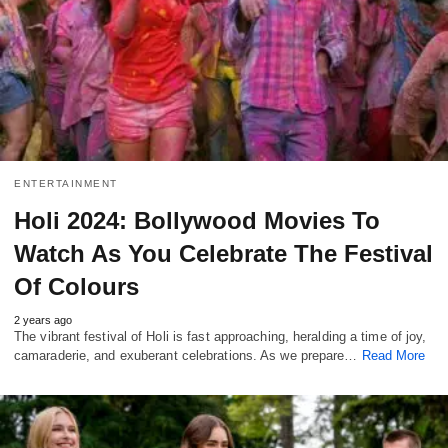
ENTERTAINMENT
Holi 2024: Bollywood Movies To
Watch As You Celebrate The Festival
Of Colours
2 years ago
The vibrant festival of Holi is fast approaching, heralding a time of joy,
camaraderie, and exuberant celebrations. As we prepare…
Read More