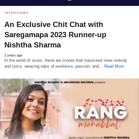
INTERVIEWS
An Exclusive Chit Chat with
Saregamapa 2023 Runner-up
Nishtha Sharma
2 years ago
In the world of music, there are stories that transcend mere melody
and lyrics, weaving tales of resilience, passion, and…
Read More