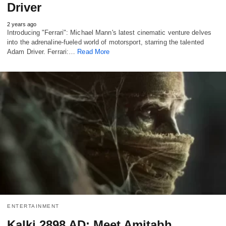
Driver
2 years ago
Introducing "Ferrari": Michael Mann's latest cinematic venture delves
into the adrenaline-fueled world of motorsport, starring the talented
Adam Driver. Ferrari:…
Read More
ENTERTAINMENT
Kalki 2898 AD: Meet Amitabh