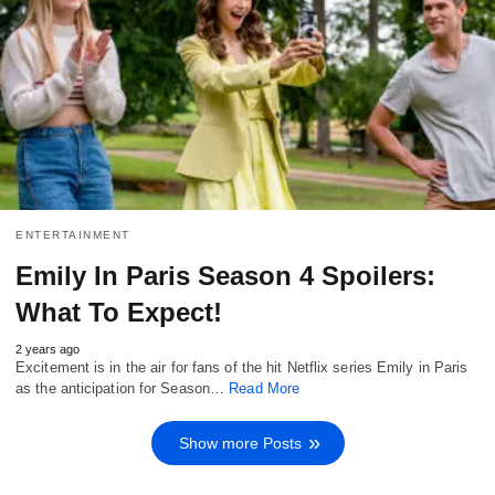
ENTERTAINMENT
Emily In Paris Season 4 Spoilers:
What To Expect!
2 years ago
Excitement is in the air for fans of the hit Netflix series Emily in Paris
as the anticipation for Season…
Read More
Show more Posts