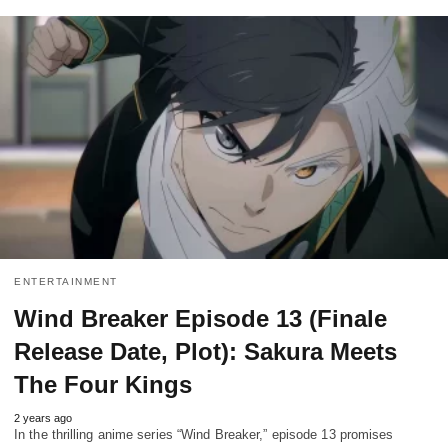
ENTERTAINMENT
Wind Breaker Episode 13 (Finale
Release Date, Plot): Sakura Meets
The Four Kings
2 years ago
In the thrilling anime series “Wind Breaker,” episode 13 promises