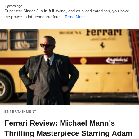
2 years ago
Superstar Singer 3 is in full swing, and as a dedicated fan, you have
the power to influence the fate…
Read More
ENTERTAINMENT
Ferrari Review: Michael Mann’s
Thrilling Masterpiece Starring Adam