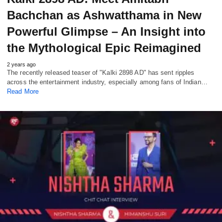
Bachchan as Ashwatthama in New
Powerful Glimpse – An Insight into
the Mythological Epic Reimagined
2 years ago
The recently released teaser of "Kalki 2898 AD" has sent ripples
across the entertainment industry, especially among fans of Indian…
Read More