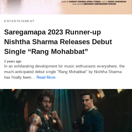
ENTERTAINMENT
Saregamapa 2023 Runner-up
Nishtha Sharma Releases Debut
Single “Rang Mohabbat”
2 years ago
In an exhilarating development for music enthusiasts everywhere, the
much-anticipated debut single "Rang Mohabbat" by Nishtha Sharma
has finally been…
Read More