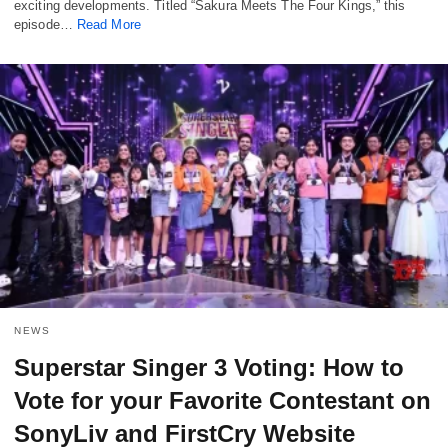
exciting developments. Titled “Sakura Meets The Four Kings,” this
episode…
Read More
NEWS
Superstar Singer 3 Voting: How to
Vote for your Favorite Contestant on
SonyLiv and FirstCry Website