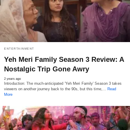
ENTERTAINMENT
Yeh Meri Family Season 3 Review: A
Nostalgic Trip Gone Awry
2 years ago
Introduction: The much-anticipated 'Yeh Meri Family' Season 3 takes
viewers on another journey back to the 90s, but this time,…
Read
More