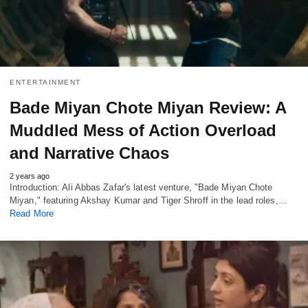
ENTERTAINMENT
Bade Miyan Chote Miyan Review: A
Muddled Mess of Action Overload
and Narrative Chaos
2 years ago
Introduction: Ali Abbas Zafar's latest venture, "Bade Miyan Chote
Miyan," featuring Akshay Kumar and Tiger Shroff in the lead roles,…
Read More