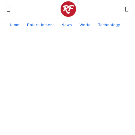
Home
Entertainment
News
World
Technology